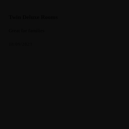
Twin Deluxe Rooms
Great for families
18/09/2023