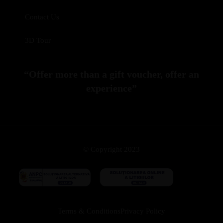
Contact Us
3D Tour
“Offer more than a gift voucher, offer an
experience”
© Copyright 2023
Terms & Conditions
Privacy Policy