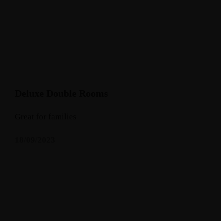
Deluxe Double Rooms
Great for families
18/09/2023