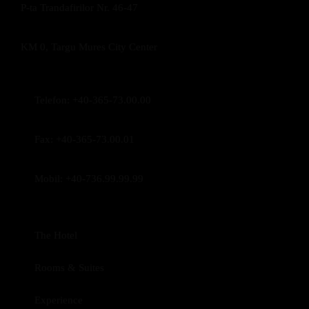
P-ta Trandafirilor Nr. 46-47
KM 0, Targu Mures City Center
Telefon:
+40-365-73.00.00
Fax:
+40-365-73.00.01
Mobil:
+40-736.99.99.99
The Hotel
Rooms & Suites
Experience