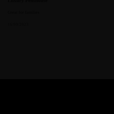
Luxury Penthouse
Great for families
16/09/2023